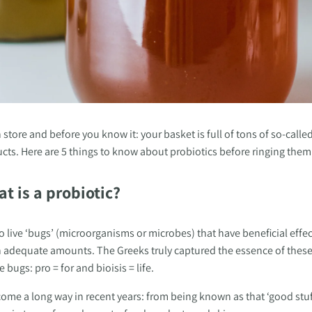
 store and before you know it: your basket is full of tons of so-calle
ts. Here are 5 things to know about probiotics before ringing them u
at is a probiotic?
to live ‘bugs’ (microorganisms or microbes) that have beneficial effec
 adequate amounts. The Greeks truly captured the essence of thes
bugs: pro = for and bioisis = life. 
ome a long way in recent years: from being known as that ‘good stuff