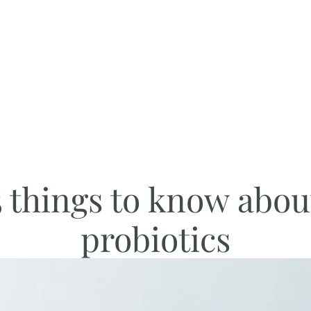
5 things to know abou
probiotics