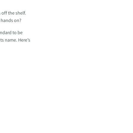
ff the shelf. 
r hands on? 
ndard to be 
ts name. Here’s 