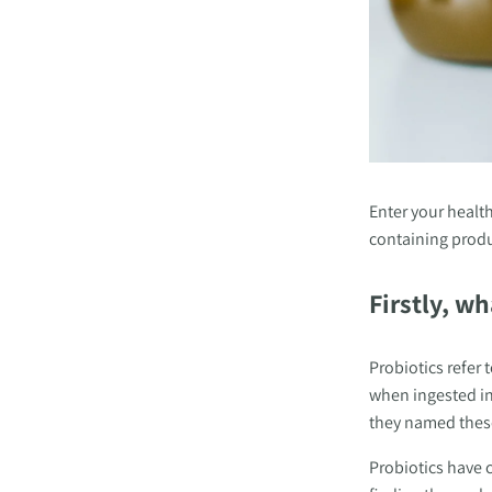
Enter your health
containing produc
Firstly, wh
Probiotics
refer 
when ingested in
they named these 
Probiotics have c