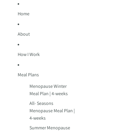
Home
About
How I Work
Meal Plans
Menopause Winter
Meal Plan | 4-weeks
All- Seasons
Menopause Meal Plan |
4-weeks
Summer Menopause