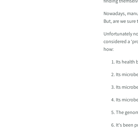
finding themselv
Nowadays, manufa
But, are we sure
Unfortunately not
considered a ‘pro
how: 
Its health 
Its microb
Its microb
Its microbe
The genome
It's been 