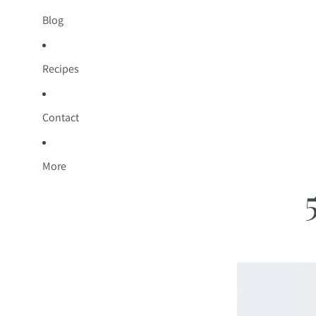
Blog
Recipes
Contact
More