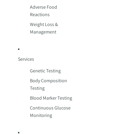
Adverse Food
Reactions
Weight Loss &
Management
Services
Genetic Testing
Body Composition
Testing
Blood Marker Testing
Continuous Glucose
Monitoring