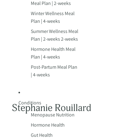
Meal Plan | 2-weeks
Winter Wellness Meal
Plan | 4-weeks
Summer Wellness Meal
Plan | 2-weeks 2-weeks
Hormone Health Meal
Plan | 4-weeks
Post-Partum Meal Plan
| 4-weeks
Conditions
Menopause Nutrition
Hormone Health
Gut Health