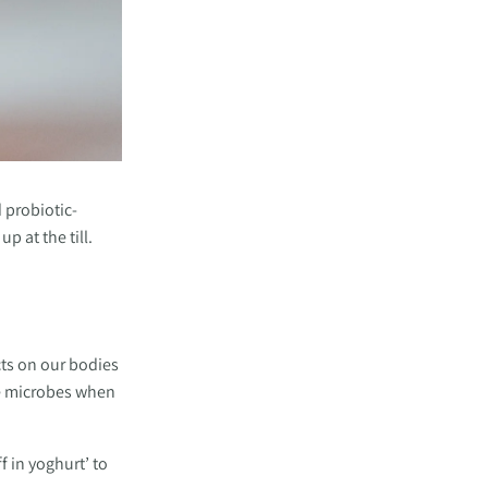
d probiotic-
p at the till.
ts on our bodies 
e microbes when 
 in yoghurt’ to 