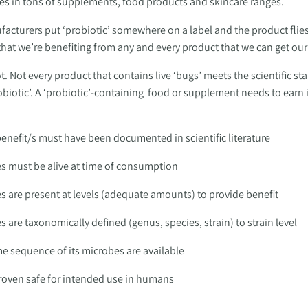
es in tons of supplements, food products and skincare ranges. 
cturers put ‘probiotic’ somewhere on a label and the product flies o
 that we’re benefiting from any and every product that we can get ou
. Not every product that contains live ‘bugs’ meets the scientific sta
biotic’. A ‘probiotic’-containing  food or supplement needs to earn i
benefit/s must have been documented in scientific literature 
es must be alive at time of consumption 
es are present at levels (adequate amounts) to provide benefit 
s are taxonomically defined (genus, species, strain) to strain level
 sequence of its microbes are available 
proven safe for intended use in humans