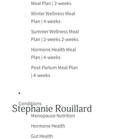
Meal Plan | 2-weeks
Winter Wellness Meal
Plan | 4-weeks
Summer Wellness Meal
Plan | 2-weeks 2-weeks
Hormone Health Meal
Plan | 4-weeks
Post-Partum Meal Plan
| 4-weeks
Conditions
Menopause Nutrition
Hormone Health
Gut Health