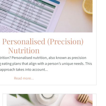
 Personalised (Precision)
Nutrition
rition? Personalised nutrition, also known as precision
ng eating plans that align with a person’s unique needs. This
approach takes into account...
Read more...