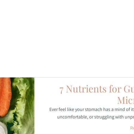
7 Nutrients for G
Mic
Ever feel like your stomach has a mind of i
uncomfortable, or struggling with unpre
R