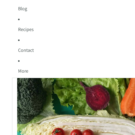
Blog
Recipes
Contact
More