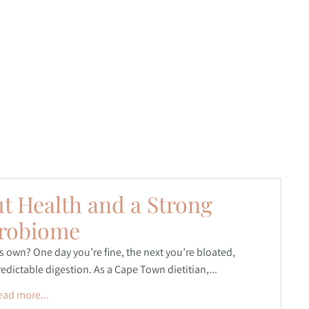
ut Health and a Strong
robiome
ts own? One day you’re fine, the next you’re bloated,
dictable digestion. As a Cape Town dietitian,...
ead more...