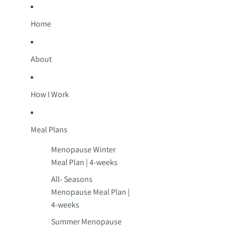
Home
About
How I Work
Meal Plans
Menopause Winter
Meal Plan | 4-weeks
All- Seasons
Menopause Meal Plan |
4-weeks
Summer Menopause