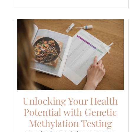
Unlocking Your Health
Potential with Genetic
Methylation Testing