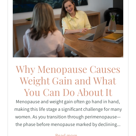
Why Menopause Causes
Weight Gain and What
You Can Do About It
Menopause and weight gain often go hand in hand,
making this life stage a significant challenge for many
women. As you transition through perimenopause—
the phase before menopause marked by declining...
Read more...