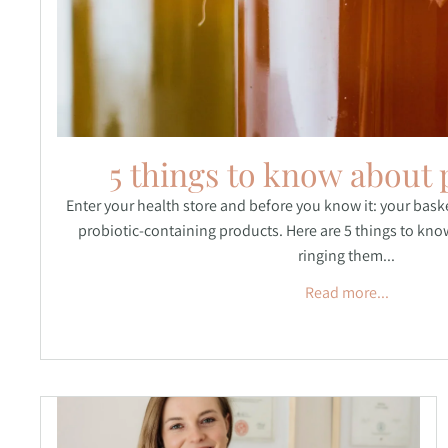
5 things to know about 
Enter your health store and before you know it: your basket
probiotic-containing products. Here are 5 things to kno
ringing them...
Read more...