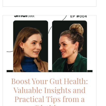
Boost Your Gut Health:
Valuable Insights and
Practical Tips from a