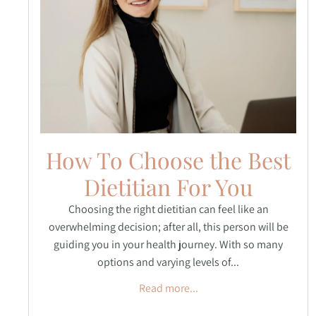
How To Choose the Best
Dietitian For You
Choosing the right dietitian can feel like an
overwhelming decision; after all, this person will be
guiding you in your health journey. With so many
options and varying levels of...
Read more...