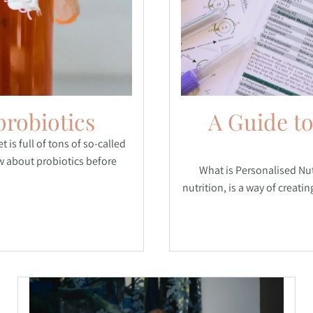
probiotics
A Guide to
 is full of tons of so-called
w about probiotics before
What is Personalised Nut
nutrition, is a way of creati