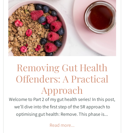
Removing Gut Health
Offenders: A Practical
Approach
Welcome to Part 2 of my gut health series! In this post,
we’ll dive into the first step of the 5R approach to
optimising gut health: Remove. This phase is...
Read more...