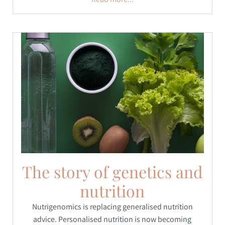
The story of genetics and
nutrition
Nutrigenomics is replacing generalised nutrition
advice. Personalised nutrition is now becoming