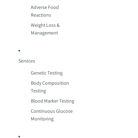
Adverse Food
Reactions
Weight Loss &
Management
Services
Genetic Testing
Body Composition
Testing
Blood Marker Testing
Continuous Glucose
Monitoring