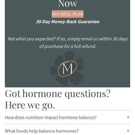
Now
BUY MEAL PLAN
30-Day Money-Back Guarantee
Not what you expected? If so, simply email us within 30 days
of purchase for a full refund.
Got hormone questions?
Here we go.
How does nutrition impact hormone balance?
What foods help balance hormones?