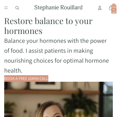
TOTA
ITEMS
IN
CART:
0
Restore balance to your
hormones
Balance your hormones with the power
of food. I assist patients in making
nourishing choices for optimal hormone
health.
BOOK A FREE 10MIN CALL