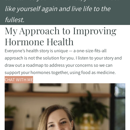
like yourself again and live life to the
fullest.
My Approach to Improving
Hormone Health
Everyone’s health story is unique — a one-size-fits-all
approach is not the solution for you. I listen to your story and
draw out a roadmap to address your concerns so we can
support your hormones together, using food as medicine.
CHAT WITH ME