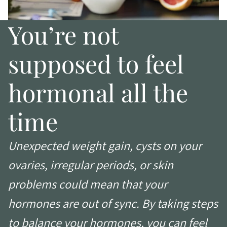
You’re not
supposed to feel
hormonal all the
time
Unexpected weight gain, cysts on your
ovaries, irregular periods, or skin
problems could mean that your
hormones are out of sync. By taking steps
to balance your hormones, you can feel