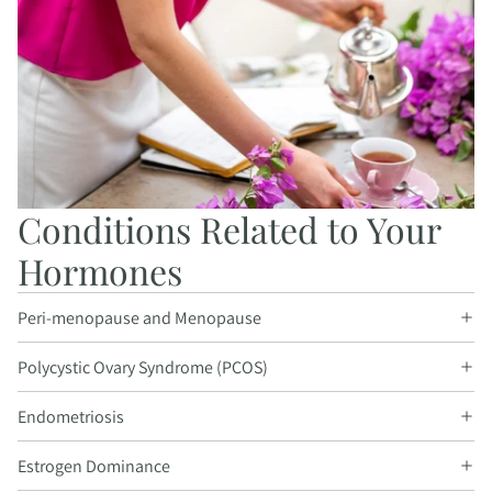
Conditions Related to Your
Hormones
Peri-menopause and Menopause
Polycystic Ovary Syndrome (PCOS)
Endometriosis
Estrogen Dominance