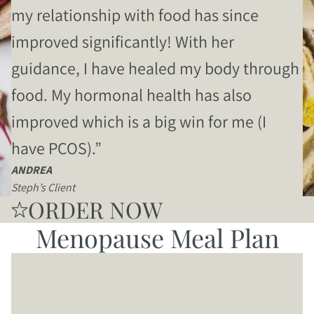
my relationship with food has since
improved significantly! With her
guidance, I have healed my body through
food. My hormonal health has also
improved which is a big win for me (I
have PCOS).”
ANDREA
Steph’s Client
ORDER NOW
Menopause Meal Plan