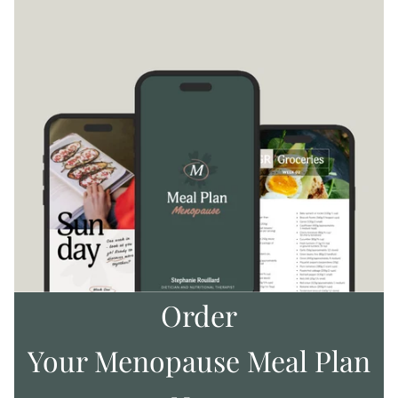
Order
Your Menopause Meal Plan