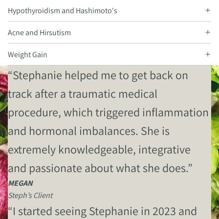
Hypothyroidism and Hashimoto's
Acne and Hirsutism
Weight Gain
“Stephanie helped me to get back on
track after a traumatic medical
procedure, which triggered inflammation
and hormonal imbalances. She is
extremely knowledgeable, integrative
and passionate about what she does.”
MEGAN
Steph’s Client
“I started seeing Stephanie in 2023 and