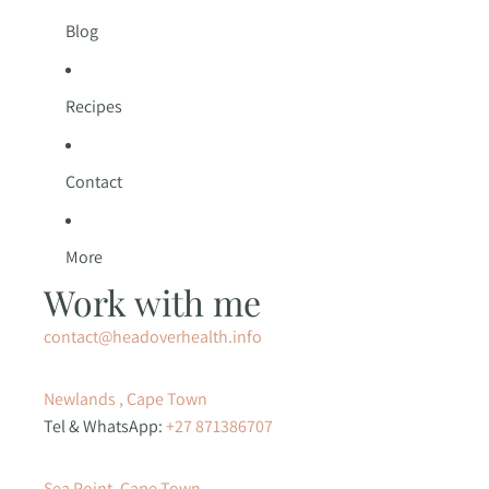
Blog
Recipes
Contact
More
Work with me
contact@headoverhealth.info
Newlands , Cape Town
Tel & WhatsApp:
+27 871386707
Sea Point, Cape Town