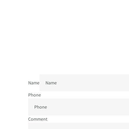
Name
Phone
Comment