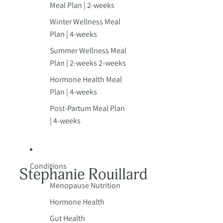
Meal Plan | 2-weeks
Winter Wellness Meal
Plan | 4-weeks
Summer Wellness Meal
Plan | 2-weeks 2-weeks
Hormone Health Meal
Plan | 4-weeks
Post-Partum Meal Plan
| 4-weeks
Conditions
Menopause Nutrition
Hormone Health
Gut Health