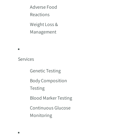
Adverse Food
Reactions
Weight Loss &
Management
Services
Genetic Testing
Body Composition
Testing
Blood Marker Testing
Continuous Glucose
Monitoring