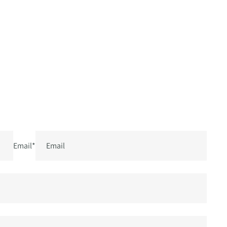
Email
*