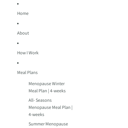
Home
About
How I Work
Meal Plans
Menopause Winter
Meal Plan | 4-weeks
All- Seasons
Menopause Meal Plan |
4-weeks
Summer Menopause