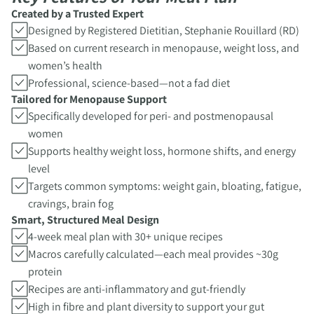
Created by a Trusted Expert
Designed by Registered Dietitian, Stephanie Rouillard (RD)
Based on current research in menopause, weight loss, and
women’s health
Professional, science-based—not a fad diet
Tailored for Menopause Support
Specifically developed for peri- and postmenopausal
women
Supports healthy weight loss, hormone shifts, and energy
level
Targets common symptoms: weight gain, bloating, fatigue,
cravings, brain fog
Smart, Structured Meal Design
4-week meal plan with 30+ unique recipes
Macros carefully calculated—each meal provides ~30g
protein
Recipes are anti-inflammatory and gut-friendly
High in fibre and plant diversity to support your gut