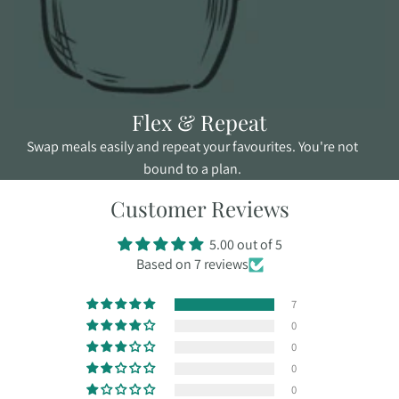
Flex & Repeat
Swap meals easily and repeat your favourites. You're not
bound to a plan.
Customer Reviews
5.00 out of 5
Based on 7 reviews
7
0
0
0
0