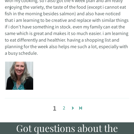
with my cooking. so i also got the 4 week plan and am really
enjoying the variety, the taste of the food (except i cannot eat
fish in the morning besides salmon) and also have noticed
that i am learning to be creative and replace with similar things
if i don't have something in stock. even my family can eat the
same which is great and makes it so much easier. i am learning
to eat differently and healthier. having a shopping list and
planning for the week also helps me such a lot, especially with
a busy schedule.
1
2
Got questions about the