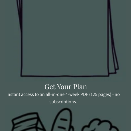
Get Your Plan
Instant access to an all-in-one 4-week PDF (125 pages) - no
subscriptions.