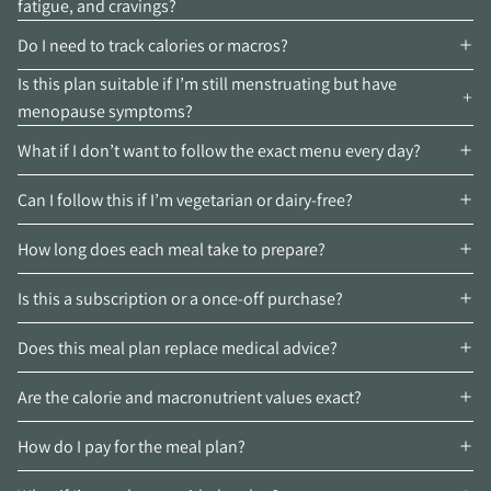
fatigue, and cravings?
Do I need to track calories or macros?
Is this plan suitable if I’m still menstruating but have
menopause symptoms?
What if I don’t want to follow the exact menu every day?
Can I follow this if I’m vegetarian or dairy-free?
How long does each meal take to prepare?
Is this a subscription or a once-off purchase?
Does this meal plan replace medical advice?
Are the calorie and macronutrient values exact?
How do I pay for the meal plan?