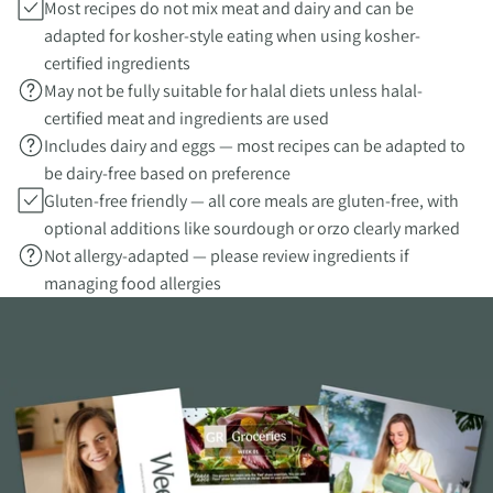
Most recipes do not mix meat and dairy and can be
adapted for kosher-style eating when using kosher-
certified ingredients
May not be fully suitable for halal diets unless halal-
certified meat and ingredients are used
Includes dairy and eggs — most recipes can be adapted to
be dairy-free based on preference
Gluten-free friendly — all core meals are gluten-free, with
optional additions like sourdough or orzo clearly marked
Not allergy-adapted — please review ingredients if
managing food allergies