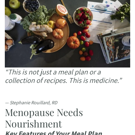
“This is not just a meal plan or a
collection of recipes. This is medicine.”
— Stephanie Rouillard, RD
Menopause Needs
Nourishment
Key Features of Your Meal Plan