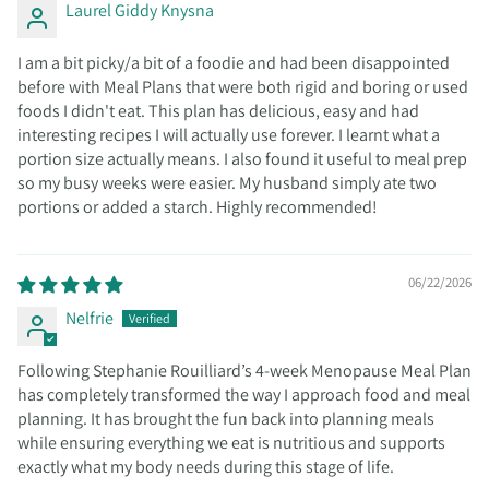
Laurel Giddy Knysna
I am a bit picky/a bit of a foodie and had been disappointed
before with Meal Plans that were both rigid and boring or used
foods I didn't eat. This plan has delicious, easy and had
interesting recipes I will actually use forever. I learnt what a
portion size actually means. I also found it useful to meal prep
so my busy weeks were easier. My husband simply ate two
portions or added a starch. Highly recommended!
06/22/2026
Nelfrie
Following Stephanie Rouilliard’s 4-week Menopause Meal Plan
has completely transformed the way I approach food and meal
planning. It has brought the fun back into planning meals
while ensuring everything we eat is nutritious and supports
exactly what my body needs during this stage of life.