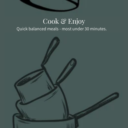
Cook & Enjoy
Quick balanced meals - most under 30 minutes.