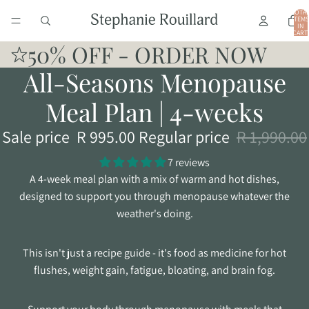
TOTA
ITEMS
IN
CART:
0
50% OFF - ORDER NOW
All-Seasons Menopause
Meal Plan | 4-weeks
Sale price
R 995.00
Regular price
R 1,990.00
7 reviews
A 4-week meal plan with a mix of warm and hot dishes,
designed to support you through menopause whatever the
weather's doing.
This isn't just a recipe guide - it's food as medicine for hot
flushes, weight gain, fatigue, bloating, and brain fog.