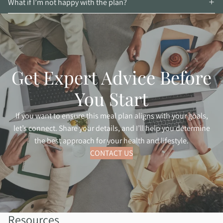
What if I’m not happy with the plan?
Get Expert Advice Before
You Start
If you want to ensure this meal plan aligns with your goals,
let’s connect. Share your details, and I’ll help you determine
the best approach for your health and lifestyle.
CONTACT US
Resources