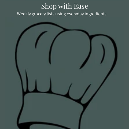
Shop with Ease
Weekly grocery lists using everyday ingredients.