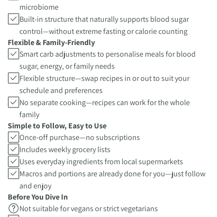
microbiome
Built-in structure that naturally supports blood sugar
control—without extreme fasting or calorie counting
Flexible & Family-Friendly
Smart carb adjustments to personalise meals for blood
sugar, energy, or family needs
Flexible structure—swap recipes in or out to suit your
schedule and preferences
No separate cooking—recipes can work for the whole
family
Simple to Follow, Easy to Use
Once-off purchase—no subscriptions
Includes weekly grocery lists
Uses everyday ingredients from local supermarkets
Macros and portions are already done for you—just follow
and enjoy
Before You Dive In
Not suitable for vegans or strict vegetarians