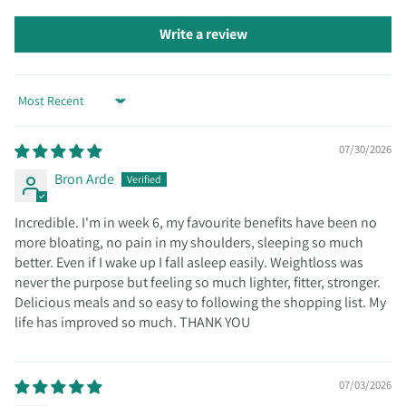
Write a review
Sort by
07/30/2026
Bron Arde
Incredible. I'm in week 6, my favourite benefits have been no
more bloating, no pain in my shoulders, sleeping so much
better. Even if I wake up I fall asleep easily. Weightloss was
never the purpose but feeling so much lighter, fitter, stronger.
Delicious meals and so easy to following the shopping list. My
life has improved so much. THANK YOU
07/03/2026