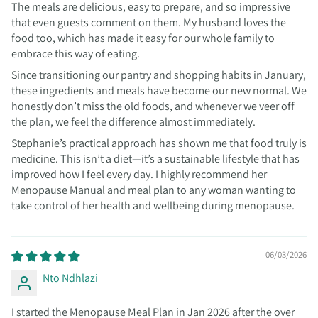
The meals are delicious, easy to prepare, and so impressive
that even guests comment on them. My husband loves the
food too, which has made it easy for our whole family to
embrace this way of eating.
Since transitioning our pantry and shopping habits in January,
these ingredients and meals have become our new normal. We
honestly don’t miss the old foods, and whenever we veer off
the plan, we feel the difference almost immediately.
Stephanie’s practical approach has shown me that food truly is
medicine. This isn’t a diet—it’s a sustainable lifestyle that has
improved how I feel every day. I highly recommend her
Menopause Manual and meal plan to any woman wanting to
take control of her health and wellbeing during menopause.
06/03/2026
Nto Ndhlazi
I started the Menopause Meal Plan in Jan 2026 after the over