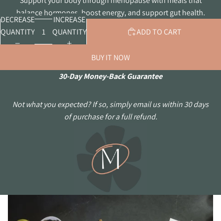
Support your body through menopause with meals that
balance hormones, boost energy, and support gut health.
DECREASE
INCREASE
QUANTITY
QUANTITY
ADD TO CART
BUY IT NOW
30-Day Money-Back Guarantee
Not what you expected? If so, simply email us within 30 days
of purchase for a full refund.