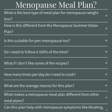
Menopause Meal Plan?
What is the best type of meal plan for menopause weight
loss?
How is this different from the Menopause Summer Detox
Plan?
Is this suitable for peri-menopause too?
Do I need to follow it 100% of the time?
What if I don’t like some of the recipes?
How many times per day do I need to cook?
What are the average macros for this plan?
What makes a menopause meal plan different from other
meal plans?
Can this plan help with menopause symptoms like bloating,