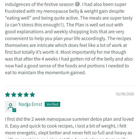
indulgences of the festive season 😅. I had also been super
frustrated with my menopause belly & weight gain despite
“eating well” and being quite active. The meals are super tasty
(o can’t stress this enough!!). The Plan is well set out with
good explanations and weekly shopping lists that are very
convenient to help you plan your life accordingly. The recipes
themselves are intricate which does feel like a lot of work at
first but totally it’s worth it. Most importantly for me though
was that after the 4 weeks I had gotten rid of the belly and also
now had a good sense of the foods and portions I needed to
eat to maintain the momentum gained.
02/06/2026
Nadja Ernst
I first did the 2 week menopause summer detox plan and loved
it. Easy and quick to cook recipes, i lost a bit of weight, i felt
more energetic, slept better and never felt so full and heavy as