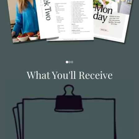
What You'll Receive